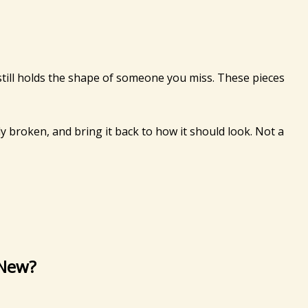
still holds the shape of someone you miss. These pieces
ly broken, and bring it back to how it should look. Not a
 New?