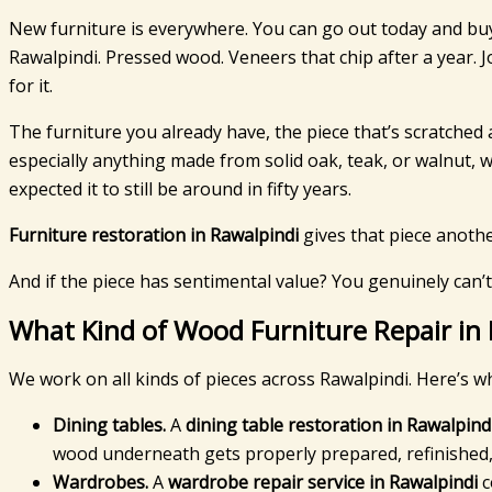
New furniture is everywhere. You can go out today and bu
Rawalpindi. Pressed wood. Veneers that chip after a year. J
for it.
The furniture you already have, the piece that’s scratched 
especially anything made from solid oak, teak, or walnut,
expected it to still be around in fifty years.
Furniture restoration in Rawalpindi
gives that piece another
And if the piece has sentimental value? You genuinely can’t
What Kind of Wood Furniture Repair in
We work on all kinds of pieces across Rawalpindi. Here’s w
Dining tables.
A
dining table restoration in Rawalpind
wood underneath gets properly prepared, refinished, 
Wardrobes.
A
wardrobe repair service in Rawalpindi
c