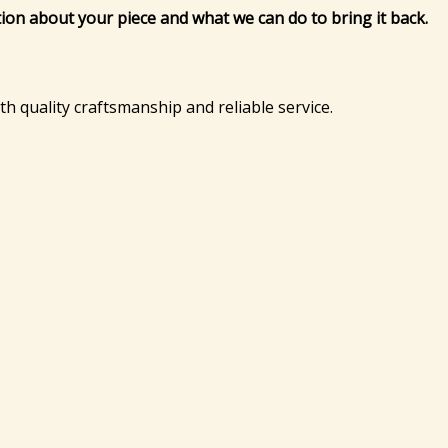
tion about your piece and what we can do to bring it back.
ith quality craftsmanship and reliable service.