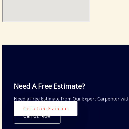
Need A Free Estimate?
Need a Free Estimate from Our Expert Carpenter with
Get a Free Estimate
Call Us Now