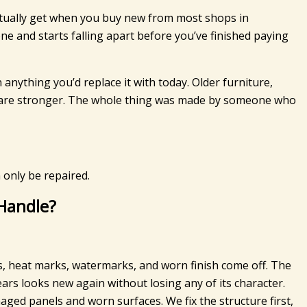
ctually get when you buy new from most shops in
one and starts falling apart before you’ve finished paying
anything you’d replace it with today. Older furniture,
nts are stronger. The whole thing was made by someone who
 only be repaired.
 Handle?
s, heat marks, watermarks, and worn finish come off. The
rs looks new again without losing any of its character.
ged panels and worn surfaces. We fix the structure first,