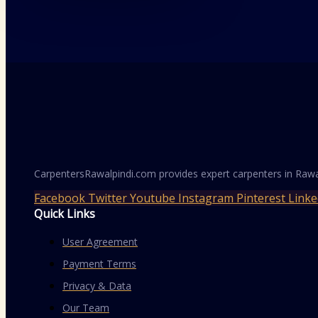
CarpentersRawalpindi.com provides expert carpenters in Rawa
Facebook
Twitter
Youtube
Instagram
Pinterest
Linke
Quick Links
User Agreement
Payment Terms
Privacy & Data
Our Team