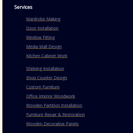
Services
Wardrobe Making
Door Installation
Window Fitting
Media Wall Design
Kitchen Cabinet Work
Shelving Installation
Shop Counter Design
Custom Furniture
Office Interior Woodwork
Wooden Partition Installation
Furniture Repair & Restoration
Wooden Decorative Panels