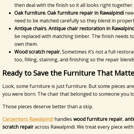
then deal with the finish so it all looks right together.
Oak furniture.
Oak furniture repair in Rawalpindi
need
need to be matched carefully so they blend in proper
Antique chairs.
Antique chair restoration in Rawalpind
be replaced with matching timber. The finish needs 
own them.
Wood scratch repair.
Sometimes it’s not a full restor
too, filling, staining, and finishing so the repair ble
Ready to Save the Furniture That Matte
Look, some furniture is just furniture. But some pieces ar
you were born. The chair that belonged to someone you lo
Those pieces deserve better than a skip.
Carpenters Rawalpindi
handles
wood furniture repair
,
anti
scratch repair
across Rawalpindi. We treat every piece wit