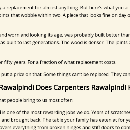
y a replacement for almost anything. But here’s what you a
oints that wobble within two. A piece that looks fine on day 
and worn and looking its age, was probably built better than 
 was built to last generations. The wood is denser. The joi
 fifty years. For a fraction of what replacement costs.
 put a price on that. Some things can’t be replaced. They can
 Rawalpindi Does Carpenters Rawalpindi
hat people bring to us most often:
i
is one of the most rewarding jobs we do. Years of scratche
and brought back. The table your family has eaten at for yea
overs everything from broken hinges and stiff doors to dama