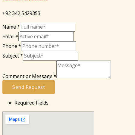
+92 342 5429353
Name
*
Email
*
Phone
*
Subject
*
Comment or Message
*
Send Request
Required Fields