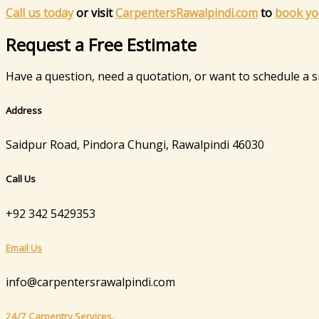
Call us today
or visit
CarpentersRawalpindi.com
to
book yo
Request a Free Estimate
Have a question, need a quotation, or want to schedule a sit
Address
Saidpur Road, Pindora Chungi, Rawalpindi 46030
Call Us
+92 342 5429353
Email Us
info@carpentersrawalpindi.com
24/7 Carpentry Services.