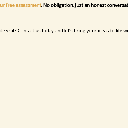
ur free assessment
. No obligation. Just an honest conversa
e visit? Contact us today and let’s bring your ideas to life w