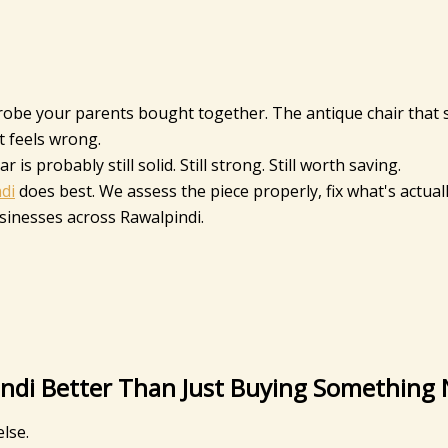
drobe your parents bought together. The antique chair that 
 feels wrong.
s probably still solid. Still strong. Still worth saving.
di
does best. We assess the piece properly, fix what's actual
usinesses across Rawalpindi.
pindi Better Than Just Buying Something
lse.