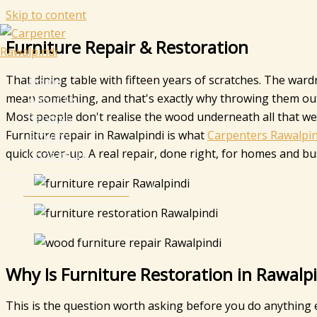
Skip to content
Furniture Repair & Restoration
That dining table with fifteen years of scratches. The war
Home
mean something, and that's exactly why throwing them out
About Us
Most people don't realise the wood underneath all that wear i
Services
Furniture repair in Rawalpindi is what
Carpenters Rawalpin
Projects
quick cover-up. A real repair, done right, for homes and b
Contact Us
Get a Free Estimate
Why Is Furniture Restoration in Rawal
This is the question worth asking before you do anything e