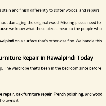
tain and finish differently to softer woods, and repairs
ithout damaging the original wood. Missing pieces need to
because we know what these pieces mean to the people who
walpindi
on a surface that’s otherwise fine. We handle this
urniture Repair in Rawalpindi Today
 up. The wardrobe that’s been in the bedroom since before
e repair
,
oak furniture repair
,
French polishing
, and
wood
ho owns it.