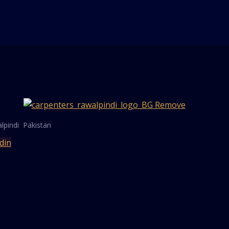
lpindi Pakistan
din