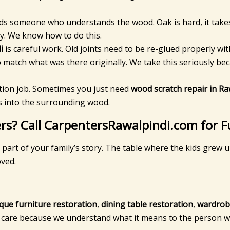
s someone who understands the wood. Oak is hard, it takes s
ly. We know how to do this.
i
is careful work. Old joints need to be re-glued properly w
to match what was there originally. We take this seriously 
ation job. Sometimes you just need
wood scratch repair in Ra
nds into the surrounding wood.
rs? Call CarpentersRawalpindi.com for F
e part of your family’s story. The table where the kids grew
ved.
que furniture restoration
,
dining table restoration
,
wardrob
h care because we understand what it means to the person w