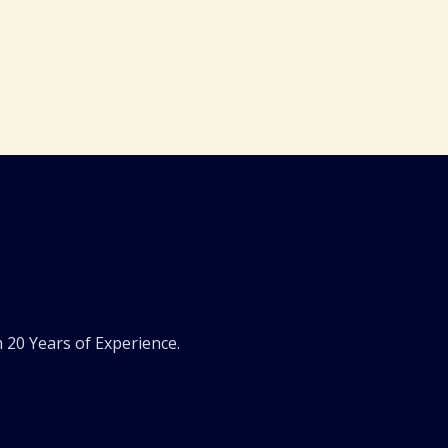
 20 Years of Experience.